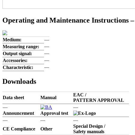
Operating and Maintenance Instructions –
Medium:
—
—
Measuring range:
—
Output signal:
—
Accessories:
—
Characteristic:
Downloads
EAC /
Data sheet
Manual
PATTERN APPROVAL
—
—
Announcement
Approval test
—
—
—
Special Design /
CE Compliance
Other
Safety manuals