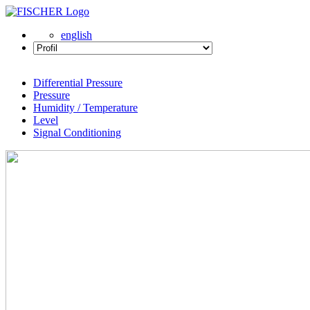
english
Differential Pressure
Pressure
Humidity / Temperature
Level
Signal Conditioning