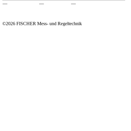
—
—
—
©2026 FISCHER Mess- und Regeltechnik